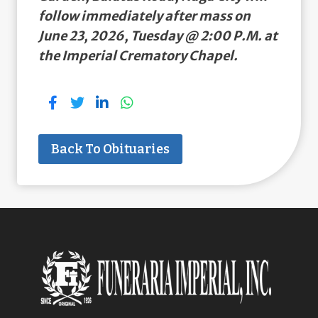
follow immediately after mass on
June 23, 2026, Tuesday @ 2:00 P.M. at
the Imperial Crematory Chapel.
Back To Obituaries