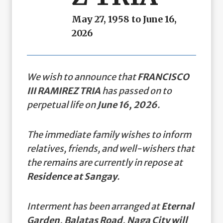
May 27, 1958 to June 16,
2026
We wish to announce that
FRANCISCO
III RAMIREZ TRIA
has passed on to
perpetual life on
June 16, 2026
.
The immediate family wishes to inform
relatives, friends, and well-wishers that
the remains are currently in repose at
Residence at Sangay
.
Interment has been arranged at
Eternal
Garden, Balatas Road, Naga City will