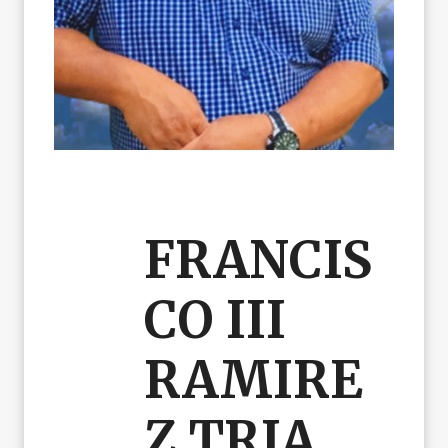
FRANCIS
CO III
RAMIRE
Z TRIA