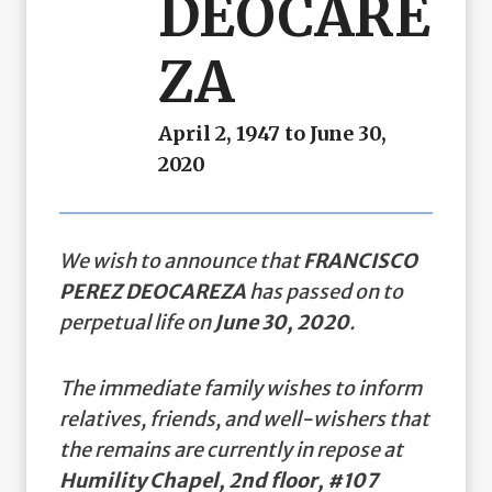
DEOCARE
ZA
April 2, 1947 to June 30,
2020
We wish to announce that
FRANCISCO
PEREZ DEOCAREZA
has passed on to
perpetual life on
June 30, 2020
.
The immediate family wishes to inform
relatives, friends, and well-wishers that
the remains are currently in repose at
Humility Chapel, 2nd floor, #107