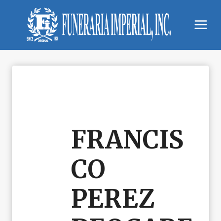
Skip
to
content
FRANCIS
CO
PEREZ