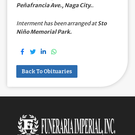
Peñafrancia Ave., Naga City.
.
Interment has been arranged at
Sto
Niño Memorial Park.
Back To Obituaries