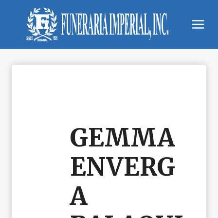
Skip
to
content
GEMMA
ENVERG
A