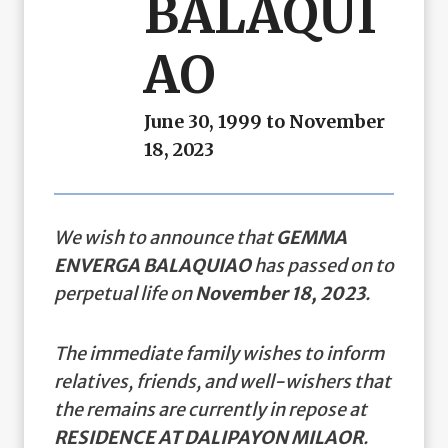
BALAQUI
AO
June 30, 1999 to November
18, 2023
We wish to announce that
GEMMA
ENVERGA BALAQUIAO
has passed on to
perpetual life on
November 18, 2023
.
The immediate family wishes to inform
relatives, friends, and well-wishers that
the remains are currently in repose at
RESIDENCE AT DALIPAYON MILAOR
.