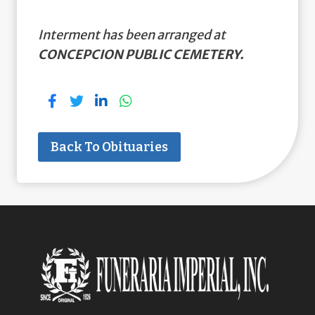
Interment has been arranged at
CONCEPCION PUBLIC CEMETERY.
Back To Obituaries