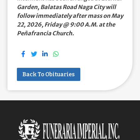
Garden, Balatas Road Naga City will
follow immediately after mass on May
22, 2026, Friday @ 9:00 A.M. at the
Peñafrancia Church.
Back To Obituaries