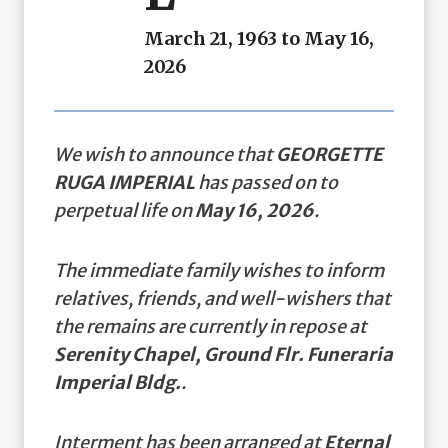
March 21, 1963 to May 16,
2026
We wish to announce that
GEORGETTE
RUGA IMPERIAL
has passed on to
perpetual life on
May 16, 2026
.
The immediate family wishes to inform
relatives, friends, and well-wishers that
the remains are currently in repose at
Serenity Chapel, Ground Flr. Funeraria
Imperial Bldg.
.
Interment has been arranged at
Eternal