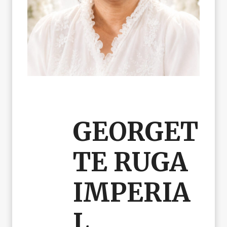
GEORGET
TE RUGA
IMPERIA
L