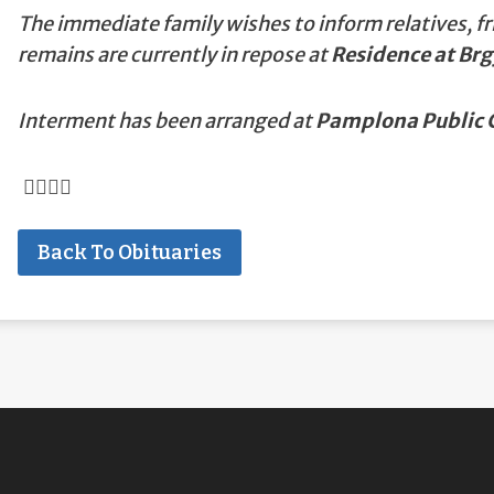
The immediate family wishes to inform relatives, fr
remains are currently in repose at
Residence at Br
Interment has been arranged at
Pamplona Public 
Back To Obituaries