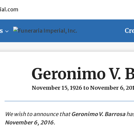
ial.com
s
Cr
Geronimo V. 
November 15, 1926 to November 6, 20
We wish to announce that
Geronimo V. Barrosa
has
November 6, 2016
.