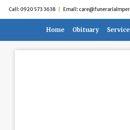
Skip
Call:
0920 573 3638
|
Email:
care@funerariaimper
to
content
Home
Obituary
Service