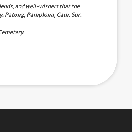
iends, and well-wishers that the
gy. Patong, Pamplona, Cam. Sur
.
Cemetery.