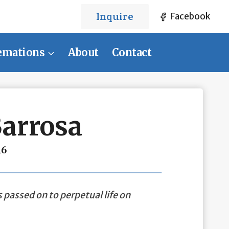
Inquire
Facebook
emations
About
Contact
Barrosa
16
 passed on to perpetual life on