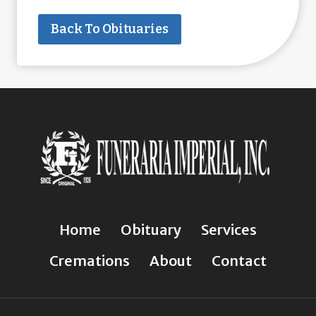
Back To Obituaries
Home
Obituary
Services
Cremations
About
Contact