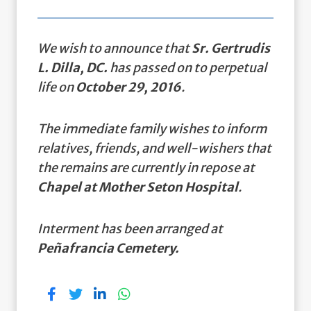
We wish to announce that
Sr. Gertrudis
L. Dilla, DC.
has passed on to perpetual
life on
October 29, 2016
.
The immediate family wishes to inform
relatives, friends, and well-wishers that
the remains are currently in repose at
Chapel at Mother Seton Hospital
.
Interment has been arranged at
Peñafrancia Cemetery.