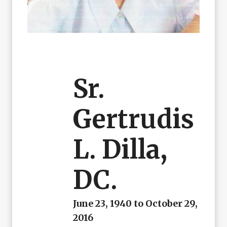
Sr.
Gertrudis
L. Dilla,
DC.
June 23, 1940 to October 29,
2016