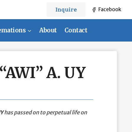
Inquire
Facebook
emations
About
Contact
AWI” A. UY
UY
has passed on to perpetual life on