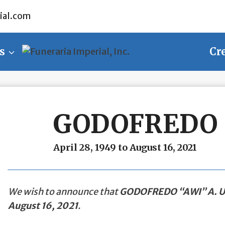
ial.com
s
Cr
GODOFREDO “
April 28, 1949 to August 16, 2021
We wish to announce that
GODOFREDO “AWI” A. 
August 16, 2021
.