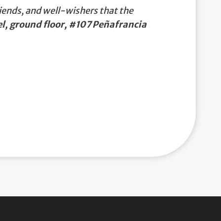
iends, and well-wishers that the
, ground floor, #107 Peñafrancia