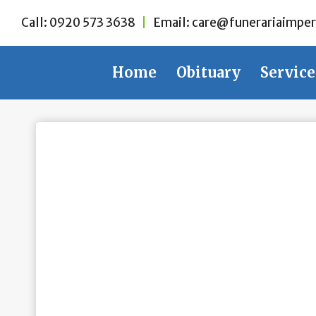
Skip
Call:
0920 573 3638
|
Email:
care@funerariaimper
to
content
Home
Obituary
Service