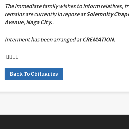
The immediate family wishes to inform relatives, fr
remains are currently in repose at
Solemnity Chapel
Avenue, Naga City.
.
Interment has been arranged at
CREMATION.
Back To Obituaries