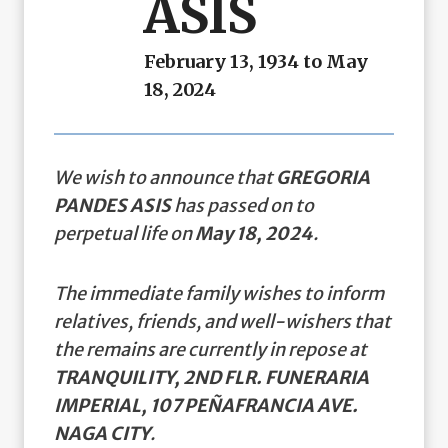
ASIS
February 13, 1934 to May
18, 2024
We wish to announce that
GREGORIA
PANDES ASIS
has passed on to
perpetual life on
May 18, 2024
.
The immediate family wishes to inform
relatives, friends, and well-wishers that
the remains are currently in repose at
TRANQUILITY, 2ND FLR. FUNERARIA
IMPERIAL, 107 PEÑAFRANCIA AVE.
NAGA CITY
.