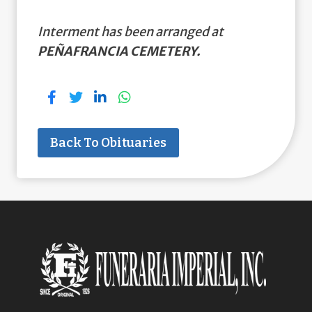
Interment has been arranged at
PEÑAFRANCIA CEMETERY.
Back To Obituaries