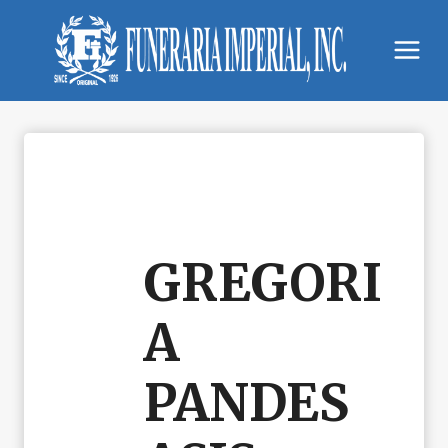
Skip
to
content
GREGORI
A
PANDES