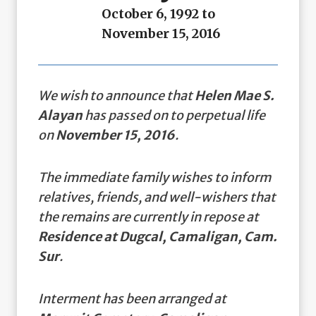
October 6, 1992 to
November 15, 2016
We wish to announce that
Helen Mae S.
Alayan
has passed on to perpetual life
on
November 15, 2016
.
The immediate family wishes to inform
relatives, friends, and well-wishers that
the remains are currently in repose at
Residence at Dugcal, Camaligan, Cam.
Sur
.
Interment has been arranged at