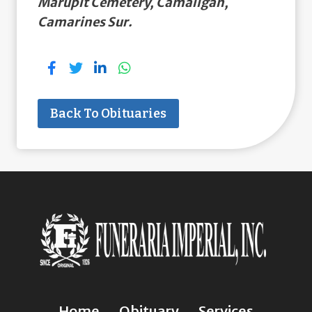
Marupit Cemetery, Camaligan,
Camarines Sur.
Back To Obituaries
Home
Obituary
Services