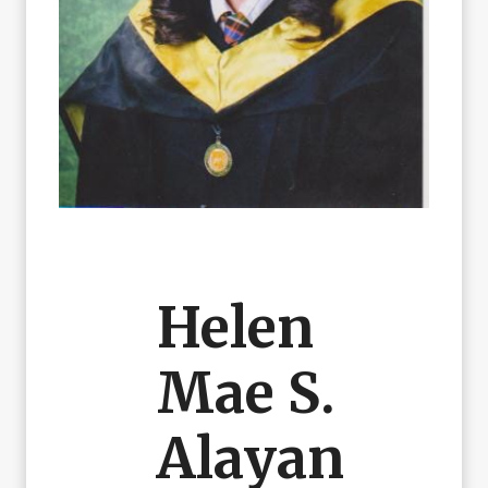
Helen
Mae S.
Alayan