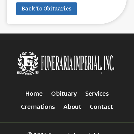
Back To Obituaries
Home
Obituary
Services
Cremations
About
Contact