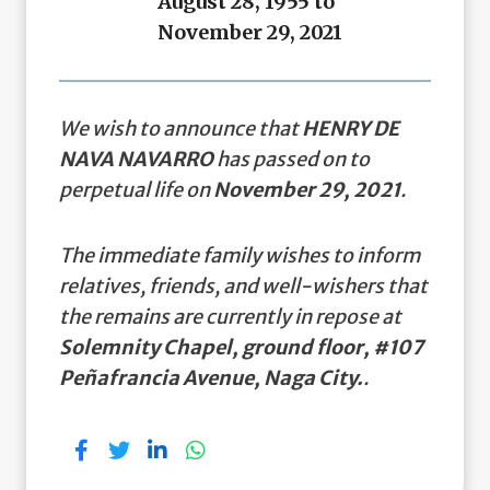
August 28, 1955 to
November 29, 2021
We wish to announce that
HENRY DE
NAVA NAVARRO
has passed on to
perpetual life on
November 29, 2021
.
The immediate family wishes to inform
relatives, friends, and well-wishers that
the remains are currently in repose at
Solemnity Chapel, ground floor, #107
Peñafrancia Avenue, Naga City.
.