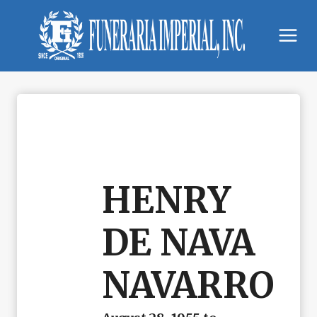
Skip
to
content
HENRY
DE NAVA
NAVARRO