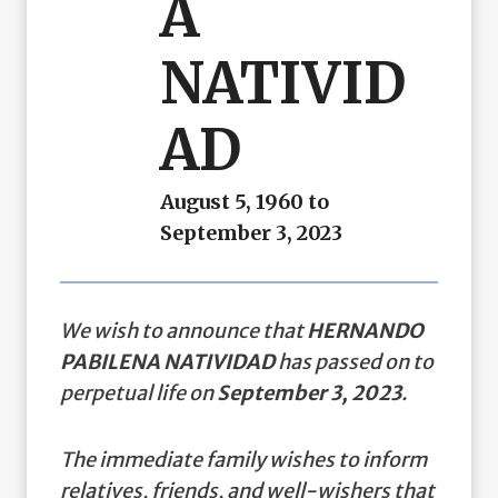
A
NATIVID
AD
August 5, 1960 to
September 3, 2023
We wish to announce that
HERNANDO
PABILENA NATIVIDAD
has passed on to
perpetual life on
September 3, 2023
.
The immediate family wishes to inform
relatives, friends, and well-wishers that