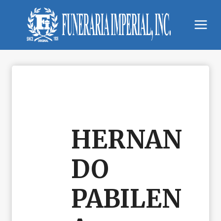
Skip
to
content
HERNAN
DO
PABILEN