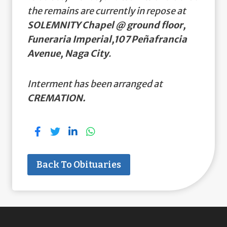
the remains are currently in repose at
SOLEMNITY Chapel @ ground floor,
Funeraria Imperial,107 Peñafrancia
Avenue, Naga City
.
Interment has been arranged at
CREMATION.
Back To Obituaries