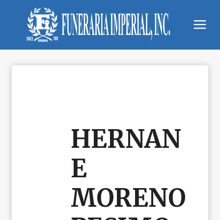
Skip
to
content
HERNAN
E
MORENO