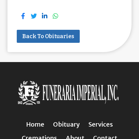
Back To Obituaries
Home
Obituary
Services
Cremations
About
Contact