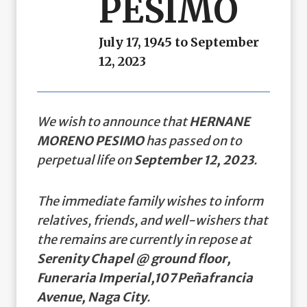
PESIMO
July 17, 1945 to September
12, 2023
We wish to announce that
HERNANE
MORENO PESIMO
has passed on to
perpetual life on
September 12, 2023
.
The immediate family wishes to inform
relatives, friends, and well-wishers that
the remains are currently in repose at
Serenity Chapel @ ground floor,
Funeraria Imperial,107 Peñafrancia
Avenue, Naga City
.