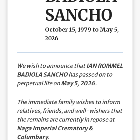
SANCHO
October 15, 1979 to May 5,
2026
We wish to announce that
IAN ROMMEL
BADIOLA SANCHO
has passed on to
perpetual life on
May 5, 2026
.
The immediate family wishes to inform
relatives, friends, and well-wishers that
the remains are currently in repose at
Naga Imperial Crematory &
Columbary
.