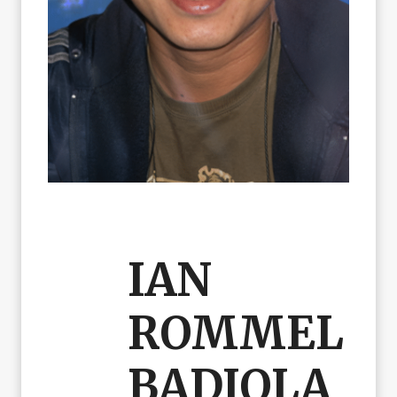
IAN
ROMMEL
BADIOLA