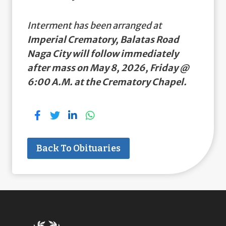
Interment has been arranged at
Imperial Crematory, Balatas Road
Naga City will follow immediately
after mass on May 8, 2026, Friday @
6:00 A.M. at the Crematory Chapel.
Back To Obituaries