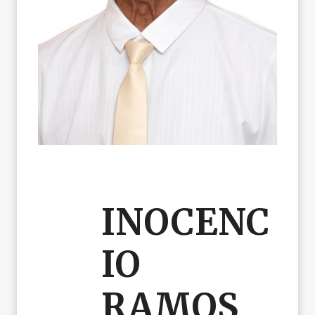
INOCENC
IO
RAMOS