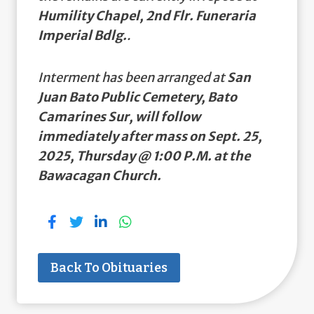
Humility Chapel, 2nd Flr. Funeraria
Imperial Bdlg.
.
Interment has been arranged at
San
Juan Bato Public Cemetery, Bato
Camarines Sur, will follow
immediately after mass on Sept. 25,
2025, Thursday @ 1:00 P.M. at the
Bawacagan Church.
Back To Obituaries