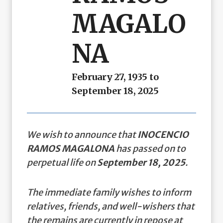
MAGALO
NA
February 27, 1935 to
September 18, 2025
We wish to announce that
INOCENCIO
RAMOS MAGALONA
has passed on to
perpetual life on
September 18, 2025
.
The immediate family wishes to inform
relatives, friends, and well-wishers that
the remains are currently in repose at