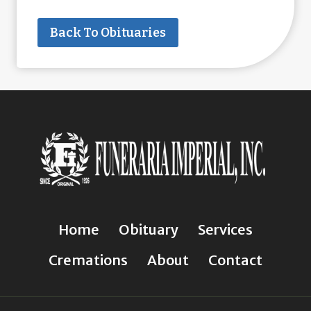
Back To Obituaries
Home
Obituary
Services
Cremations
About
Contact