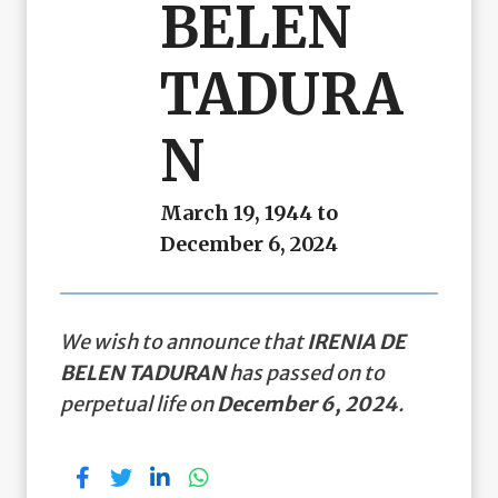
BELEN
TADURA
N
March 19, 1944 to
December 6, 2024
We wish to announce that
IRENIA DE
BELEN TADURAN
has passed on to
perpetual life on
December 6, 2024
.