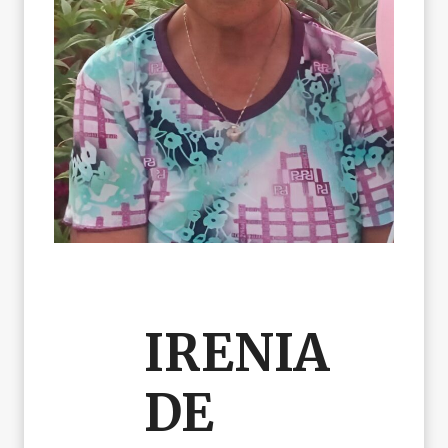
IRENIA
DE