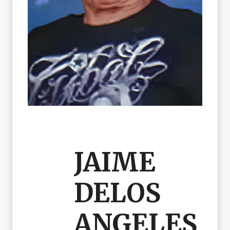
JAIME
DELOS
ANGELES