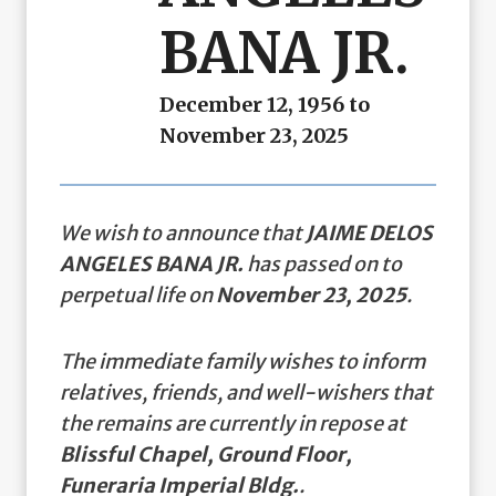
BANA JR.
December 12, 1956 to
November 23, 2025
We wish to announce that
JAIME DELOS
ANGELES BANA JR.
has passed on to
perpetual life on
November 23, 2025
.
The immediate family wishes to inform
relatives, friends, and well-wishers that
the remains are currently in repose at
Blissful Chapel, Ground Floor,
Funeraria Imperial Bldg.
.