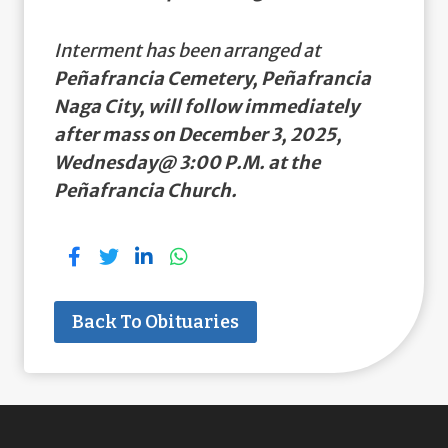
Interment has been arranged at
Peñafrancia Cemetery, Peñafrancia
Naga City, will follow immediately
after mass on December 3, 2025,
Wednesday@ 3:00 P.M. at the
Peñafrancia Church.
Back To Obituaries