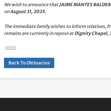
We wish to announce that
JAIME MANTES BALDE
on
August 31, 2025
.
The immediate family wishes to inform relatives, fr
remains are currently in repose at
Dignity Chapel, 3
Back To Obituaries