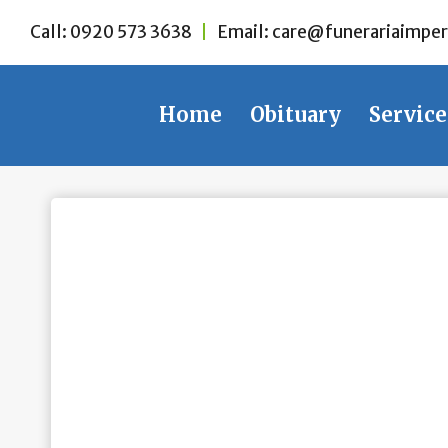
Skip
Call:
0920 573 3638
|
Email:
care@funerariaimper
to
content
Home
Obituary
Service