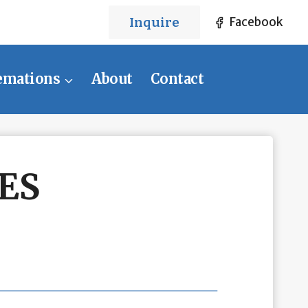
Inquire
Facebook
emations
About
Contact
ES