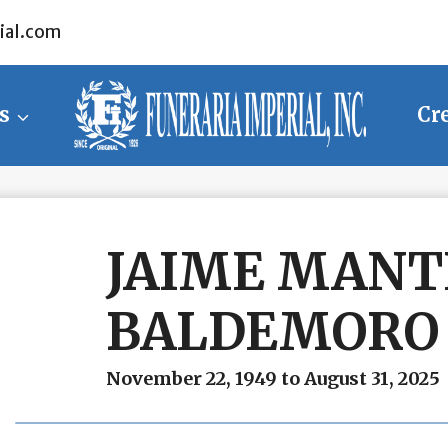
ial.com
s
Cr
JAIME MANT
BALDEMORO
November 22, 1949 to August 31, 2025