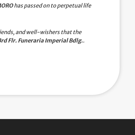
MORO
has passed on to perpetual life
iends, and well-wishers that the
rd Flr. Funeraria Imperial Bdlg.
.