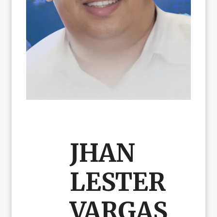
JHAN
LESTER
VARGAS