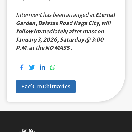
Interment has been arranged at
Eternal
Garden, Balatas Road Naga City, will
follow immediately after mass on
January 3, 2026, Saturday @ 3:00
P.M. at the NO MASS .
Back To Obituaries