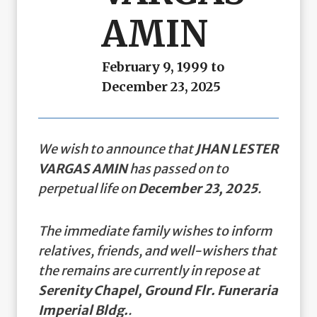
AMIN
February 9, 1999 to
December 23, 2025
We wish to announce that
JHAN LESTER
VARGAS AMIN
has passed on to
perpetual life on
December 23, 2025
.
The immediate family wishes to inform
relatives, friends, and well-wishers that
the remains are currently in repose at
Serenity Chapel, Ground Flr. Funeraria
Imperial Bldg.
.