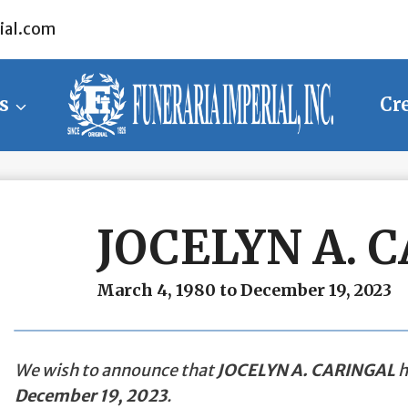
ial.com
s
Cr
JOCELYN A. 
March 4, 1980 to December 19, 2023
We wish to announce that
JOCELYN A. CARINGAL
h
December 19, 2023
.