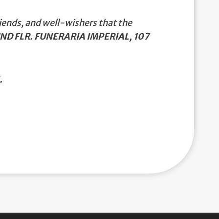
iends, and well-wishers that the
ND FLR. FUNERARIA IMPERIAL, 107
.