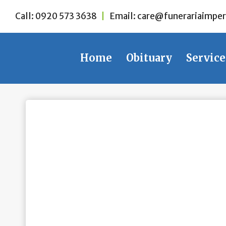
Skip
Call:
0920 573 3638
|
Email:
care@funerariaimper
to
content
Home
Obituary
Service