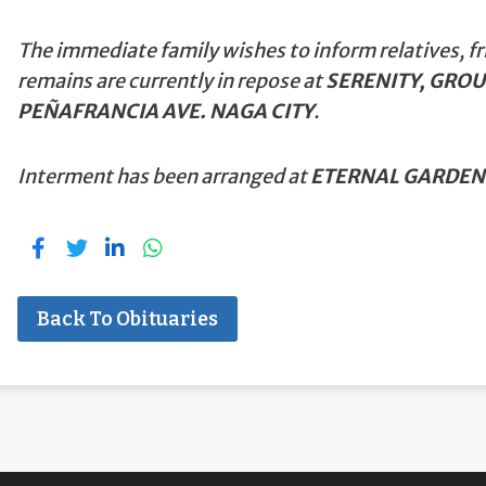
The immediate family wishes to inform relatives, fr
remains are currently in repose at
SERENITY, GROU
PEÑAFRANCIA AVE. NAGA CITY
.
Interment has been arranged at
ETERNAL GARDEN
Back To Obituaries