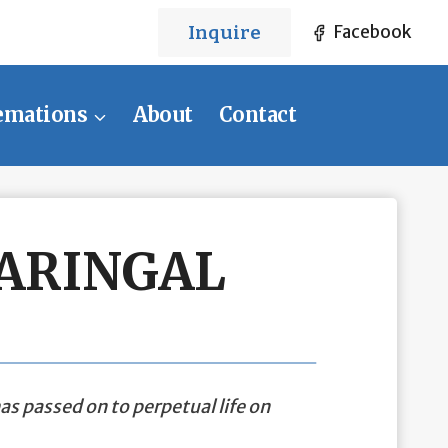
Inquire
Facebook
emations
About
Contact
CARINGAL
as passed on to perpetual life on