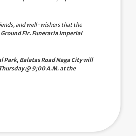
iends, and well-wishers that the
 Ground Flr. Funeraria Imperial
 Park, Balatas Road Naga City will
 Thursday @ 9;00 A.M. at the