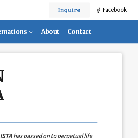
Inquire
Facebook
emations
About
Contact
N
A
ISTA
has passed on to perpetual life