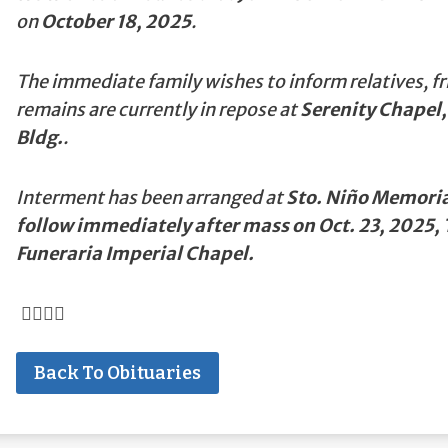
on
October 18, 2025
.
The immediate family wishes to inform relatives, fr
remains are currently in repose at
Serenity Chapel,
Bldg.
.
Interment has been arranged at
Sto. Niño Memorial
follow immediately after mass on Oct. 23, 2025,
Funeraria Imperial Chapel.
Back To Obituaries