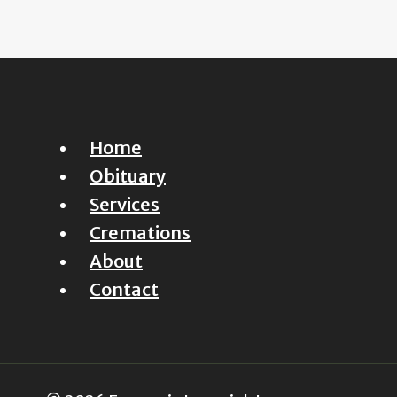
Home
Obituary
Services
Cremations
About
Contact