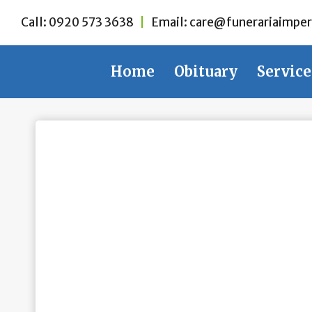
Skip
Call:
0920 573 3638
|
Email:
care@funerariaimper
to
content
Home
Obituary
Service