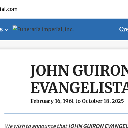
ial.com
s
Cr
JOHN GUIRO
EVANGELIST
February 16, 1961 to October 18, 2025
We wish to announce that
JOHN GUIRON EVANGEL