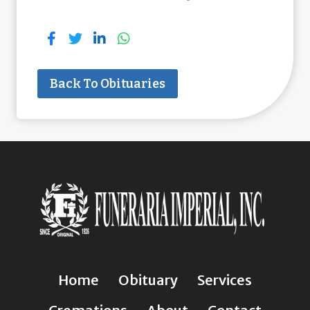
Back To Obituaries
Home
Obituary
Services