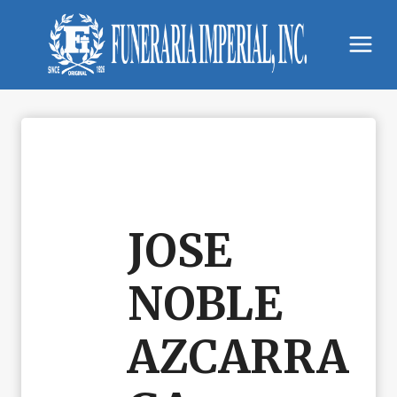
Skip
to
content
JOSE
NOBLE
AZCARRA