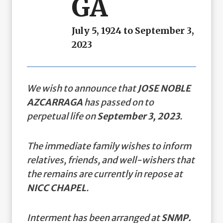
GA
July 5, 1924 to September 3,
2023
We wish to announce that
JOSE NOBLE
AZCARRAGA
has passed on to
perpetual life on
September 3, 2023
.
The immediate family wishes to inform
relatives, friends, and well-wishers that
the remains are currently in repose at
NICC CHAPEL
.
Interment has been arranged at
SNMP.