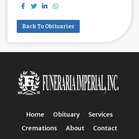
Back To Obituaries
Home
Obituary
Services
Cremations
About
Contact