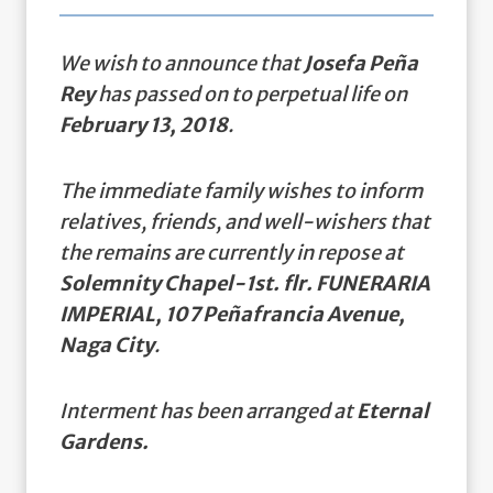
We wish to announce that
Josefa Peña
Rey
has passed on to perpetual life on
February 13, 2018
.
The immediate family wishes to inform
relatives, friends, and well-wishers that
the remains are currently in repose at
Solemnity Chapel-1st. flr. FUNERARIA
IMPERIAL, 107 Peñafrancia Avenue,
Naga City
.
Interment has been arranged at
Eternal
Gardens.