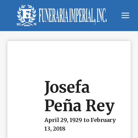
Skip
to
content
Josefa
Peña Rey
April 29, 1929 to February
13, 2018