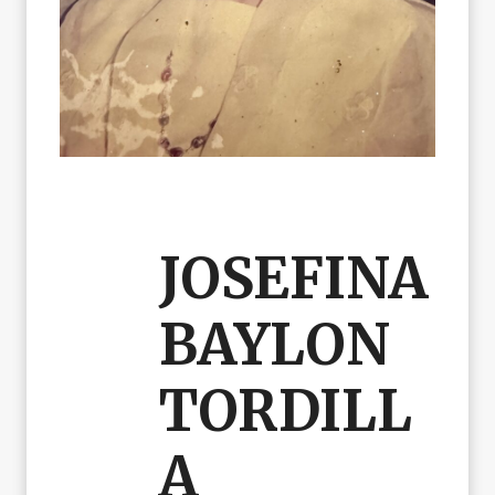
JOSEFINA
BAYLON
TORDILL
A