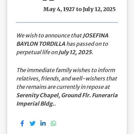
May 4, 1927 to July 12, 2025
We wish to announce that
JOSEFINA
BAYLON TORDILLA
has passed on to
perpetual life on
July 12, 2025
.
The immediate family wishes to inform
relatives, friends, and well-wishers that
the remains are currently in repose at
Serenity Chapel, Ground Flr. Funeraria
Imperial Bldg.
.