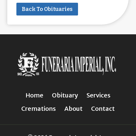
Back To Obituaries
Home
Obituary
Services
Cremations
About
Contact