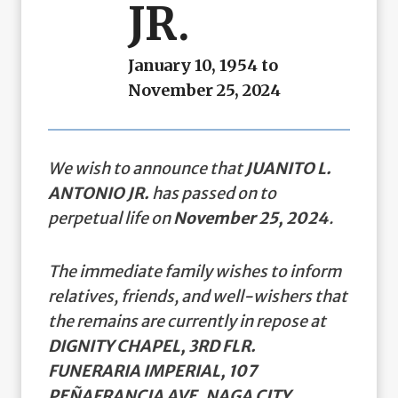
JR.
January 10, 1954 to
November 25, 2024
We wish to announce that
JUANITO L.
ANTONIO JR.
has passed on to
perpetual life on
November 25, 2024
.
The immediate family wishes to inform
relatives, friends, and well-wishers that
the remains are currently in repose at
DIGNITY CHAPEL, 3RD FLR.
FUNERARIA IMPERIAL, 107
PEÑAFRANCIA AVE. NAGA CITY
.