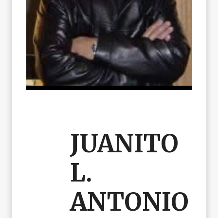
JUANITO
L.
ANTONIO