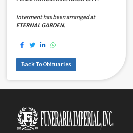
Interment has been arranged at
ETERNAL GARDEN.
Back To Obituaries