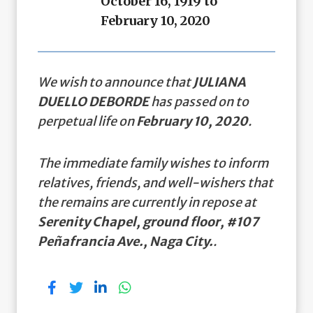
October 16, 1919 to
February 10, 2020
We wish to announce that
JULIANA
DUELLO DEBORDE
has passed on to
perpetual life on
February 10, 2020
.
The immediate family wishes to inform
relatives, friends, and well-wishers that
the remains are currently in repose at
Serenity Chapel, ground floor, #107
Peñafrancia Ave., Naga City.
.