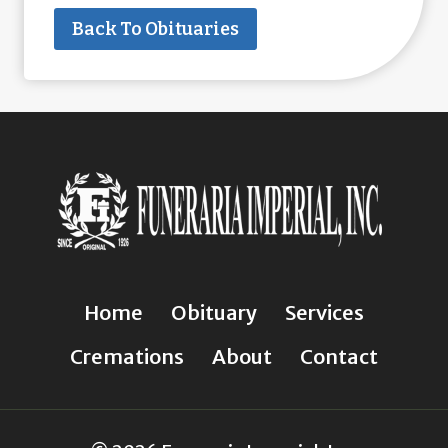
Back To Obituaries
Home
Obituary
Services
Cremations
About
Contact