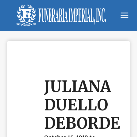
Skip
to
content
JULIANA
DUELLO
DEBORDE