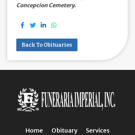
Concepcion Cemetery.
Back To Obituaries
Home
Obituary
Services