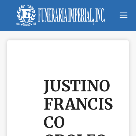
Skip
to
content
JUSTINO
FRANCIS
CO