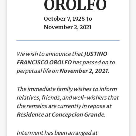
OROLFO
October 7, 1928 to
November 2, 2021
We wish to announce that
JUSTINO
FRANCISCO OROLFO
has passed on to
perpetual life on
November 2, 2021
.
The immediate family wishes to inform
relatives, friends, and well-wishers that
the remains are currently in repose at
Residence at Concepcion Grande
.
Interment has been arranged at