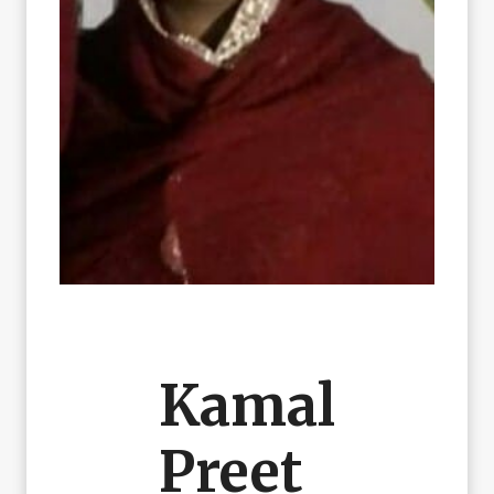
Kamal
Preet