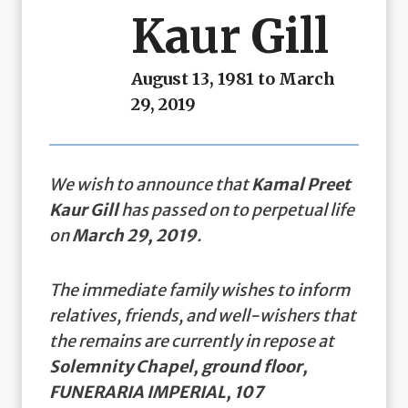
Kaur Gill
August 13, 1981 to March
29, 2019
We wish to announce that
Kamal Preet
Kaur Gill
has passed on to perpetual life
on
March 29, 2019
.
The immediate family wishes to inform
relatives, friends, and well-wishers that
the remains are currently in repose at
Solemnity Chapel, ground floor,
FUNERARIA IMPERIAL, 107