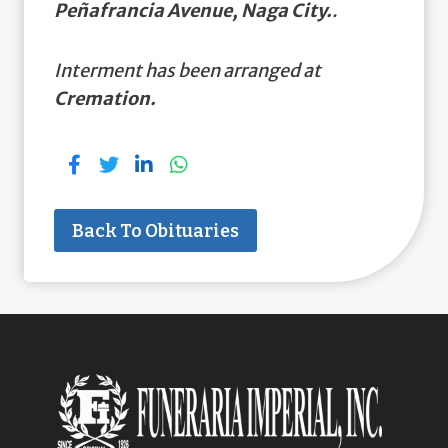
Peñafrancia Avenue, Naga City.
.
Interment has been arranged at
Cremation.
Back To Obituaries