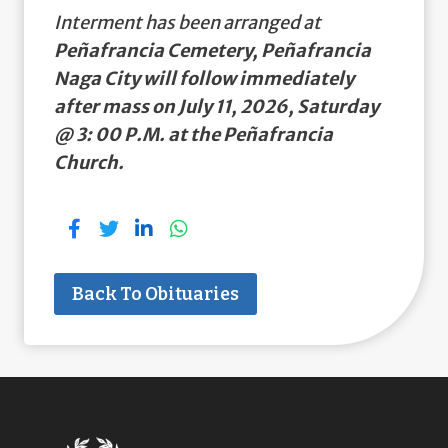
Interment has been arranged at
Peñafrancia Cemetery, Peñafrancia
Naga City will follow immediately
after mass on July 11, 2026, Saturday
@ 3: 00 P.M. at the Peñafrancia
Church.
Back To Obituaries