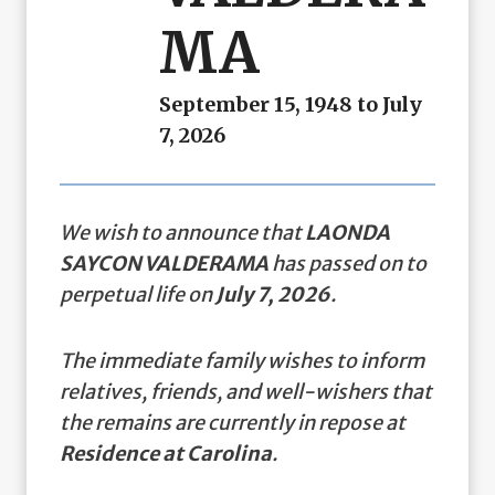
MA
September 15, 1948 to July
7, 2026
We wish to announce that
LAONDA
SAYCON VALDERAMA
has passed on to
perpetual life on
July 7, 2026
.
The immediate family wishes to inform
relatives, friends, and well-wishers that
the remains are currently in repose at
Residence at Carolina
.