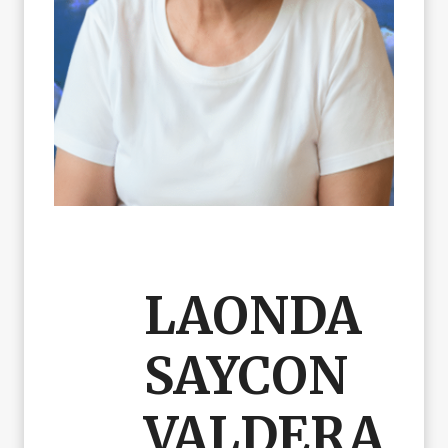
LAONDA
SAYCON
VALDERA