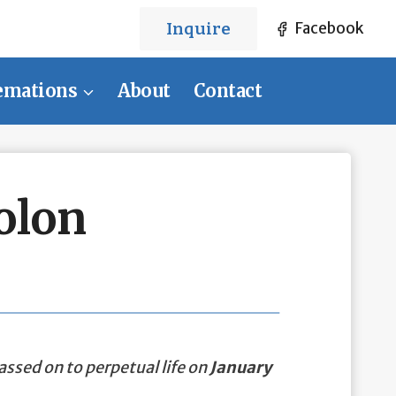
Inquire
Facebook
emations
About
Contact
olon
assed on to perpetual life on
January