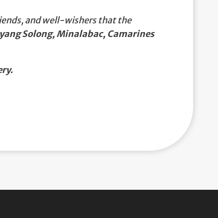
iends, and well-wishers that the
rayang Solong, Minalabac, Camarines
ry.