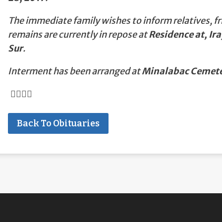
The immediate family wishes to inform relatives, fr
remains are currently in repose at
Residence at, I
Sur
.
Interment has been arranged at
Minalabac Cemete
Back To Obituaries