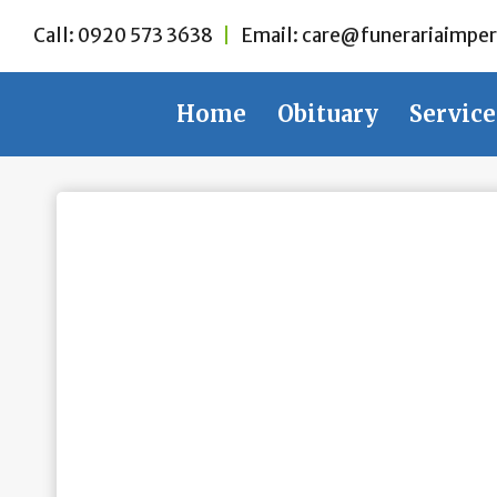
Skip
Call:
0920 573 3638
|
Email:
care@funerariaimper
to
content
Home
Obituary
Service