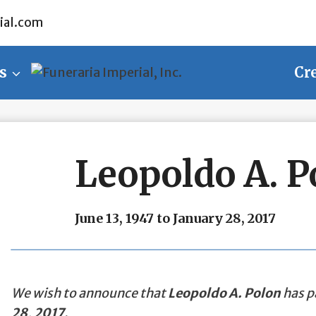
ial.com
s
Cr
Leopoldo A. P
June 13, 1947 to January 28, 2017
We wish to announce that
Leopoldo A. Polon
has p
28, 2017
.