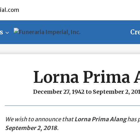
ial.com
s
Cr
Lorna Prima 
December 27, 1942 to September 2, 20
We wish to announce that
Lorna Prima Alang
has p
September 2, 2018
.