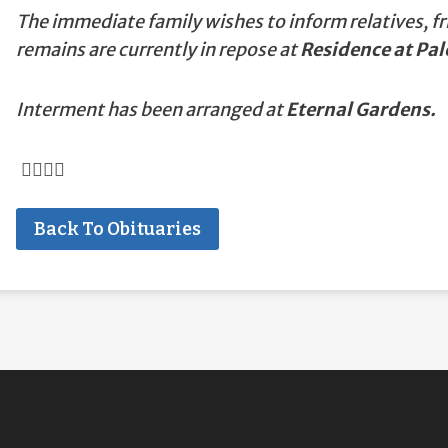
The immediate family wishes to inform relatives, fr
remains are currently in repose at
Residence at Pal
Interment has been arranged at
Eternal Gardens.
Back To Obituaries