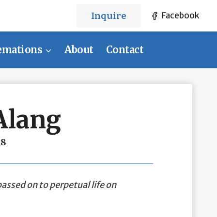
Inquire
Facebook
emations
About
Contact
Alang
18
assed on to perpetual life on