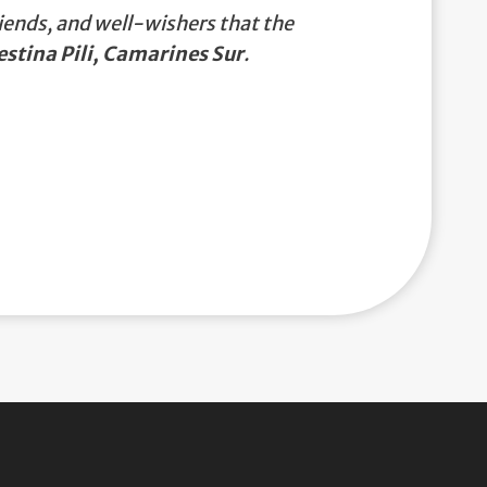
iends, and well-wishers that the
estina Pili, Camarines Sur
.