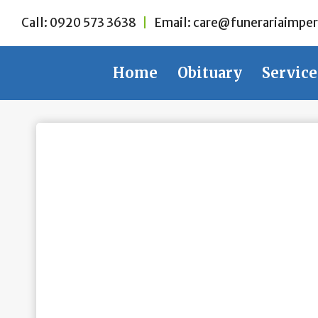
Skip
Call:
0920 573 3638
|
Email:
care@funerariaimper
to
content
Home
Obituary
Service