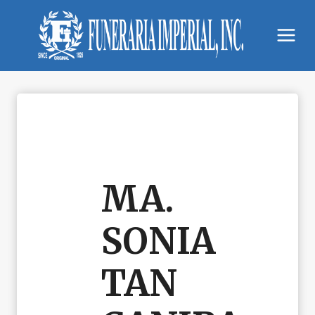
Skip
to
content
MA.
SONIA
TAN