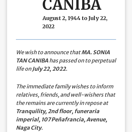
CANIBA
August 2, 1944 to July 22,
2022
We wish to announce that
MA. SONIA
TAN CANIBA
has passed on to perpetual
life on
July 22, 2022
.
The immediate family wishes to inform
relatives, friends, and well-wishers that
the remains are currently in repose at
Tranquility, 2nd floor, funeraria
imperial, 107 Peñafrancia, Avenue,
Naga City
.