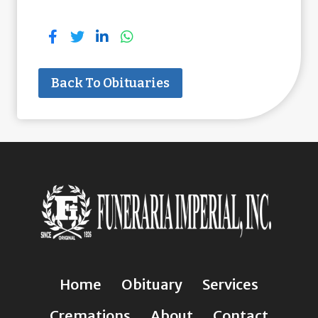
Back To Obituaries
Home
Obituary
Services
Cremations
About
Contact