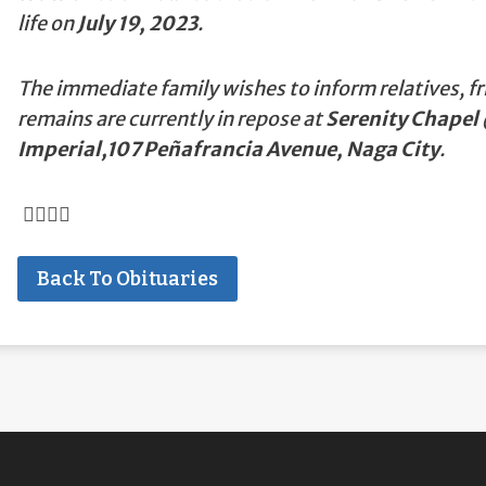
life on
July 19, 2023
.
The immediate family wishes to inform relatives, fr
remains are currently in repose at
Serenity Chapel 
Imperial,107 Peñafrancia Avenue, Naga City
.
Back To Obituaries