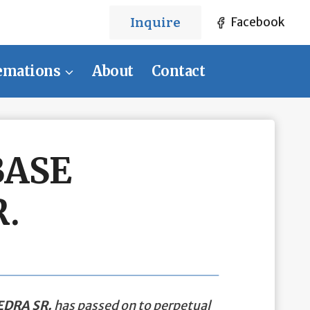
Inquire
Facebook
emations
About
Contact
BASE
.
DRA SR.
has passed on to perpetual