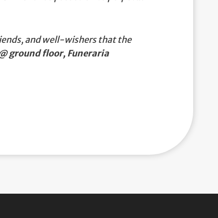
iends, and well-wishers that the
@ ground floor, Funeraria