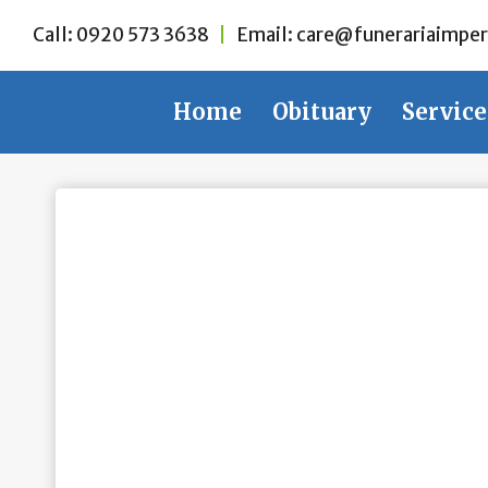
Skip
Call:
0920 573 3638
|
Email:
care@funerariaimper
to
content
Home
Obituary
Service