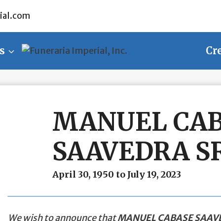
ial.com
s
Cr
MANUEL CA
SAAVEDRA SR
April 30, 1950 to July 19, 2023
We wish to announce that
MANUEL CABASE SAAVE