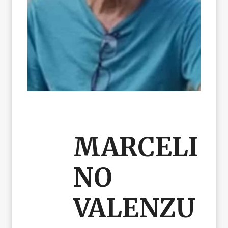
MARCELI
NO
VALENZU