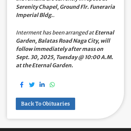
Serenity Chapel, Ground Flr. Funeraria
Imperial Bldg.
.
Interment has been arranged at
Eternal
Garden, Balatas Road Naga City, will
follow immediately after mass on
Sept. 30, 2025, Tuesday @ 10:00 A.M.
at the Eternal Garden.
Back To Obituaries