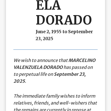
ELA
DORADO
June 2, 1955 to September
23, 2025
We wish to announce that
MARCELINO
VALENZUELA DORADO
has passed on
to perpetual life on
September 23,
2025
.
The immediate family wishes to inform
relatives, friends, and well-wishers that
the remains are currently in repose at