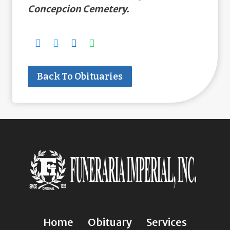
Concepcion Cemetery.
Back To Obituaries
Home
Obituary
Services