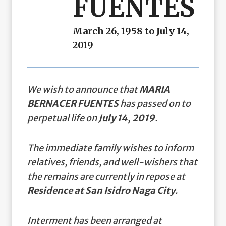
FUENTES
March 26, 1958 to July 14,
2019
We wish to announce that
MARIA
BERNACER FUENTES
has passed on to
perpetual life on
July 14, 2019
.
The immediate family wishes to inform
relatives, friends, and well-wishers that
the remains are currently in repose at
Residence at San Isidro Naga City
.
Interment has been arranged at