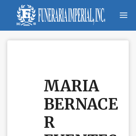
Skip
to
content
MARIA
BERNACE
R