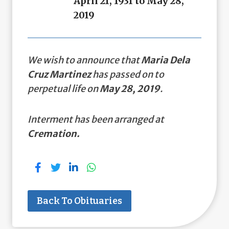
April 21, 1931 to May 28,
2019
We wish to announce that
Maria Dela
Cruz Martinez
has passed on to
perpetual life on
May 28, 2019
.
Interment has been arranged at
Cremation.
Back To Obituaries