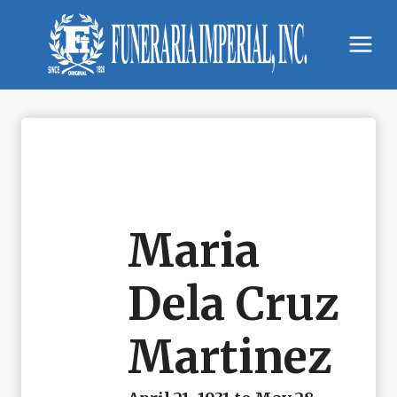
Skip
to
content
Maria
Dela Cruz
Martinez