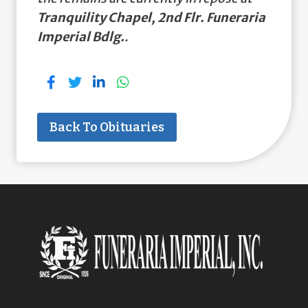
Tranquility Chapel, 2nd Flr. Funeraria
Imperial Bdlg.
.
Back To Obituaries