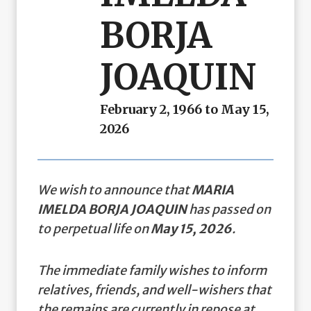
BORJA
JOAQUIN
February 2, 1966 to May 15,
2026
We wish to announce that
MARIA
IMELDA BORJA JOAQUIN
has passed on
to perpetual life on
May 15, 2026
.
The immediate family wishes to inform
relatives, friends, and well-wishers that
the remains are currently in repose at