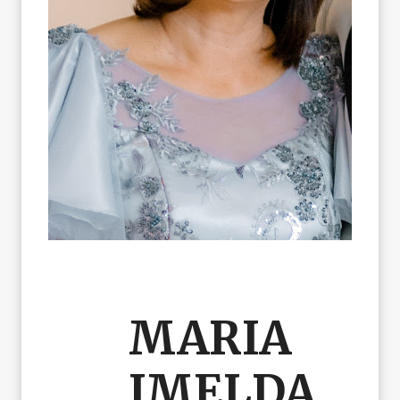
MARIA
IMELDA