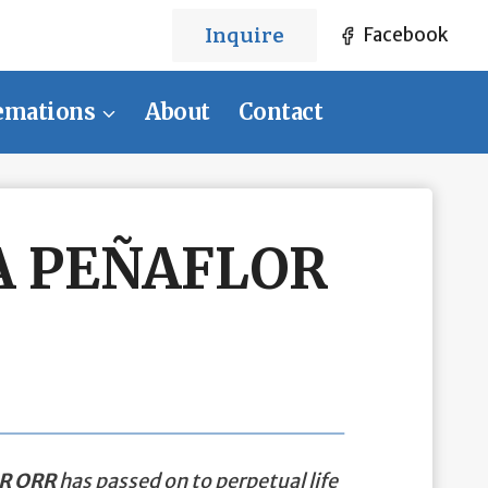
Inquire
Facebook
emations
About
Contact
A PEÑAFLOR
R ORR
has passed on to perpetual life