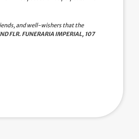
iends, and well-wishers that the
ND FLR. FUNERARIA IMPERIAL, 107