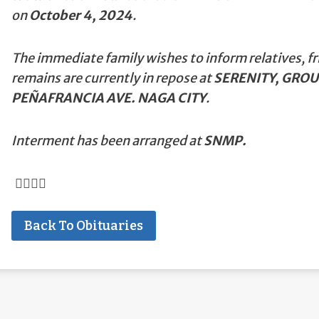
on
October 4, 2024
.
The immediate family wishes to inform relatives, fr
remains are currently in repose at
SERENITY, GROU
PEÑAFRANCIA AVE. NAGA CITY
.
Interment has been arranged at
SNMP.
Back To Obituaries