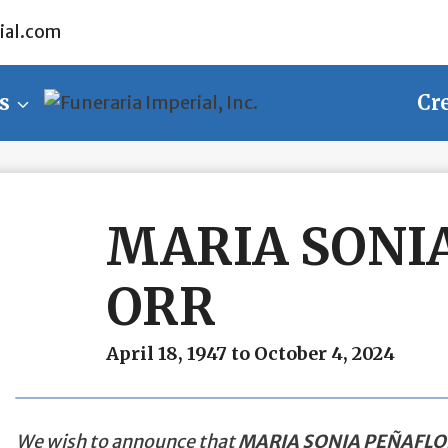
ial.com
s
Cr
MARIA SONI
ORR
April 18, 1947 to October 4, 2024
We wish to announce that
MARIA SONIA PEÑAFLO