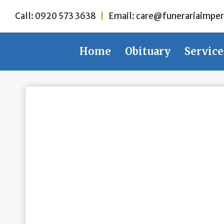
Skip
Call:
0920 573 3638
|
Email:
care@funerariaimper
to
content
Home
Obituary
Service