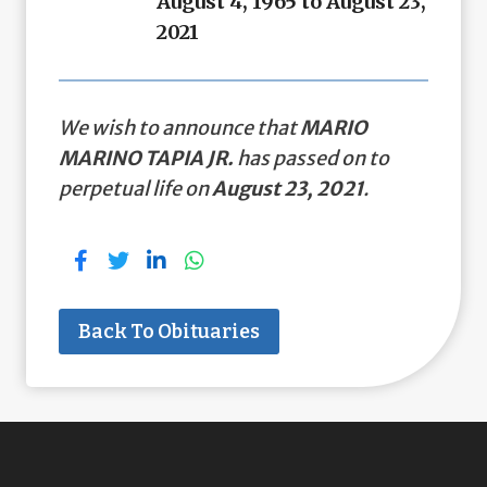
August 4, 1965 to August 23,
2021
We wish to announce that
MARIO
MARINO TAPIA JR.
has passed on to
perpetual life on
August 23, 2021
.
Back To Obituaries