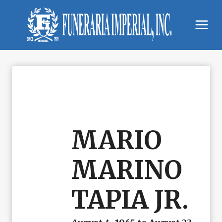
Skip
to
content
MARIO
MARINO
TAPIA JR.