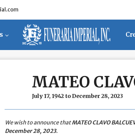
ial.com
s
Cr
MATEO CLAV
July 17, 1942 to December 28, 2023
We wish to announce that
MATEO CLAVO BALCUE
December 28, 2023
.