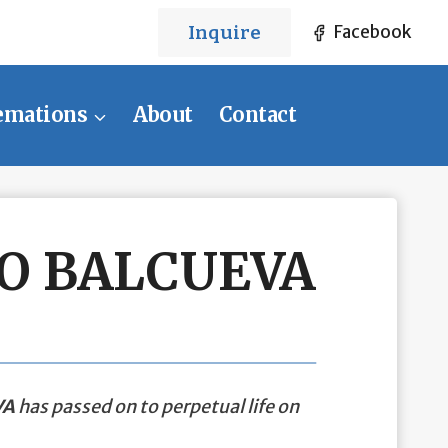
Inquire
Facebook
emations
About
Contact
O BALCUEVA
VA
has passed on to perpetual life on