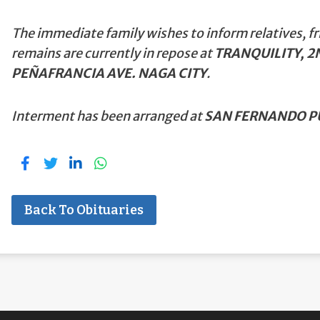
The immediate family wishes to inform relatives, fr
remains are currently in repose at
TRANQUILITY, 2N
PEÑAFRANCIA AVE. NAGA CITY
.
Interment has been arranged at
SAN FERNANDO PU
Back To Obituaries