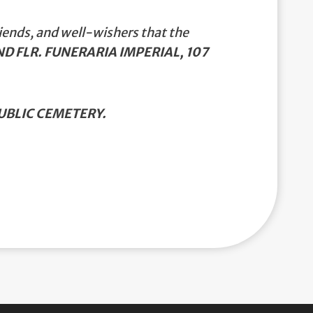
iends, and well-wishers that the
D FLR. FUNERARIA IMPERIAL, 107
BLIC CEMETERY.