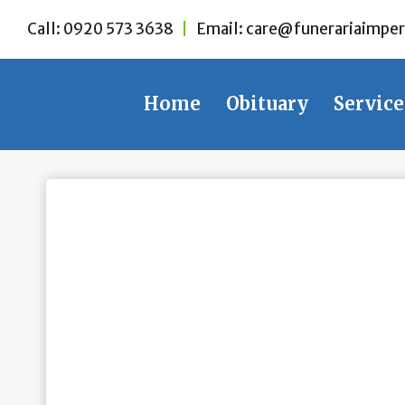
Skip
Call:
0920 573 3638
|
Email:
care@funerariaimper
to
content
Home
Obituary
Service