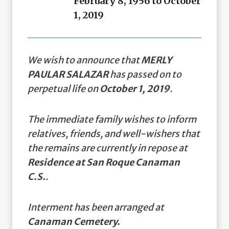
February 8, 1956 to October
1, 2019
We wish to announce that
MERLY
PAULAR SALAZAR
has passed on to
perpetual life on
October 1, 2019
.
The immediate family wishes to inform
relatives, friends, and well-wishers that
the remains are currently in repose at
Residence at San Roque Canaman
C.S.
.
Interment has been arranged at
Canaman Cemetery.