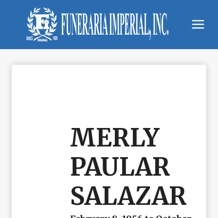
Skip
to
content
MERLY
PAULAR
SALAZAR