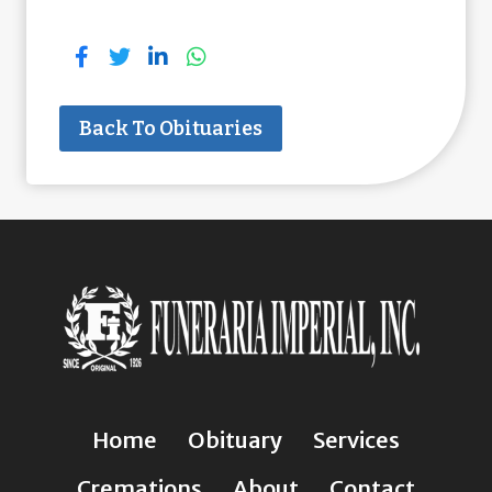
Back To Obituaries
Home
Obituary
Services
Cremations
About
Contact