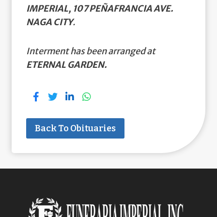
IMPERIAL, 107 PEÑAFRANCIA AVE.
NAGA CITY
.
Interment has been arranged at
ETERNAL GARDEN.
Back To Obituaries