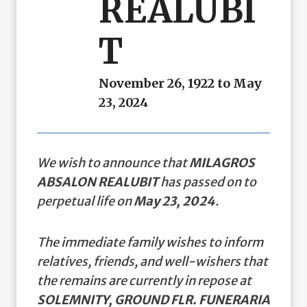
REALUBI
T
November 26, 1922 to May
23, 2024
We wish to announce that
MILAGROS
ABSALON REALUBIT
has passed on to
perpetual life on
May 23, 2024
.
The immediate family wishes to inform
relatives, friends, and well-wishers that
the remains are currently in repose at
SOLEMNITY, GROUND FLR. FUNERARIA