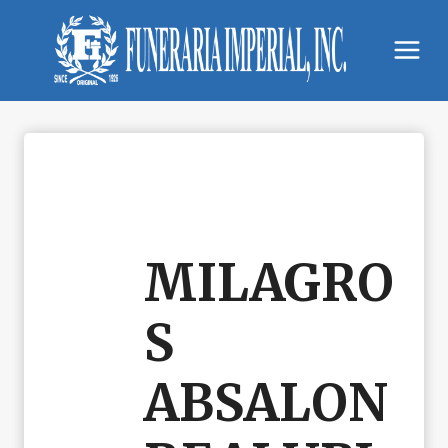
Skip
to
content
MILAGRO
S
ABSALON