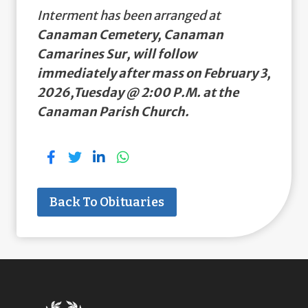
Interment has been arranged at
Canaman Cemetery, Canaman
Camarines Sur, will follow
immediately after mass on February 3,
2026,Tuesday @ 2:00 P.M. at the
Canaman Parish Church.
Back To Obituaries