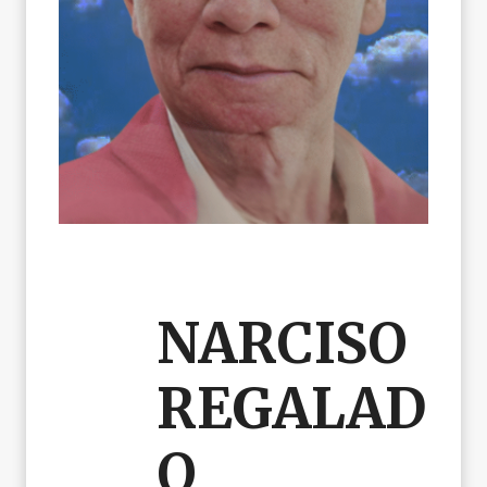
NARCISO
REGALAD
O