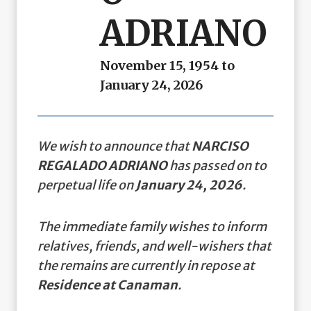
ADRIANO
November 15, 1954 to
January 24, 2026
We wish to announce that
NARCISO
REGALADO ADRIANO
has passed on to
perpetual life on
January 24, 2026
.
The immediate family wishes to inform
relatives, friends, and well-wishers that
the remains are currently in repose at
Residence at Canaman
.