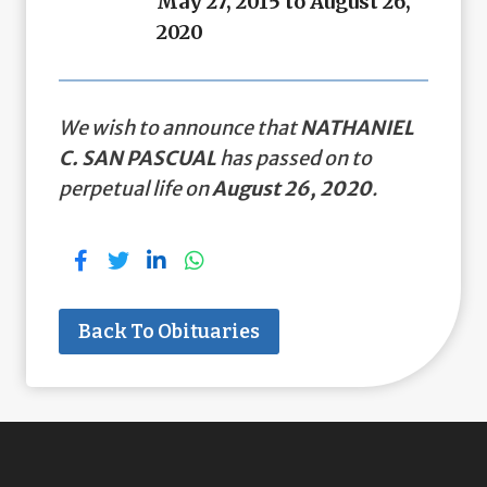
May 27, 2015 to August 26,
2020
We wish to announce that
NATHANIEL
C. SAN PASCUAL
has passed on to
perpetual life on
August 26, 2020
.
Back To Obituaries