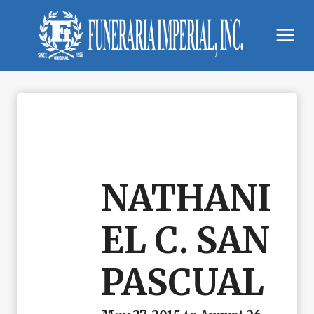
Skip
to
content
NATHANI
EL C. SAN
PASCUAL