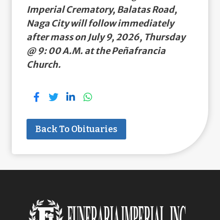
Imperial Crematory, Balatas Road,
Naga City will follow immediately
after mass on July 9, 2026, Thursday
@ 9: 00 A.M. at the Peñafrancia
Church.
Back To Obituaries