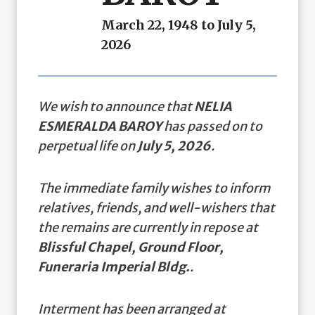
March 22, 1948 to July 5,
2026
We wish to announce that
NELIA
ESMERALDA BAROY
has passed on to
perpetual life on
July 5, 2026
.
The immediate family wishes to inform
relatives, friends, and well-wishers that
the remains are currently in repose at
Blissful Chapel, Ground Floor,
Funeraria Imperial Bldg.
.
Interment has been arranged at