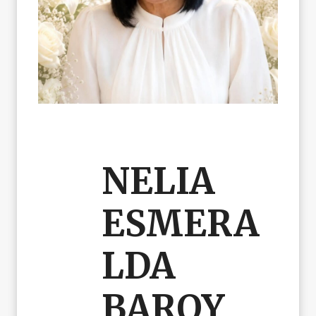
NELIA
ESMERA
LDA
BAROY