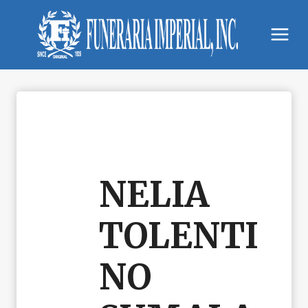
Skip
to
content
NELIA
TOLENTI
NO