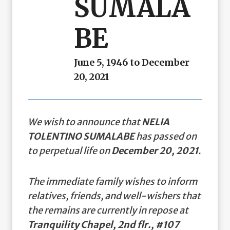
SUMALA
BE
June 5, 1946 to December
20, 2021
We wish to announce that
NELIA
TOLENTINO SUMALABE
has passed on
to perpetual life on
December 20, 2021
.
The immediate family wishes to inform
relatives, friends, and well-wishers that
the remains are currently in repose at
Tranquility Chapel, 2nd flr., #107