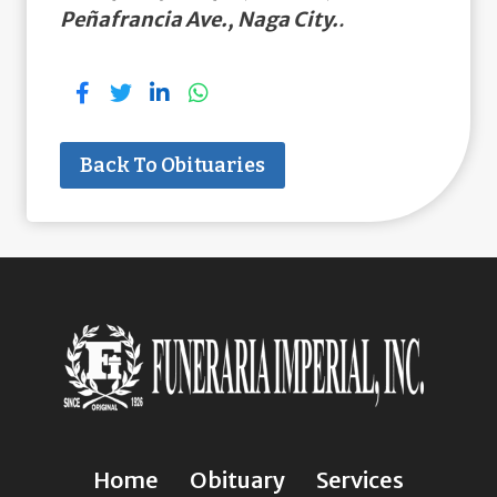
Peñafrancia Ave., Naga City.
.
Back To Obituaries
Home
Obituary
Services