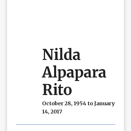
Nilda
Alpapara
Rito
October 28, 1954 to January
14, 2017