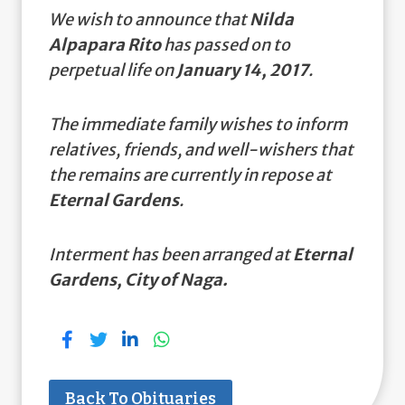
We wish to announce that
Nilda
Alpapara Rito
has passed on to
perpetual life on
January 14, 2017
.
The immediate family wishes to inform
relatives, friends, and well-wishers that
the remains are currently in repose at
Eternal Gardens
.
Interment has been arranged at
Eternal
Gardens, City of Naga.
Back To Obituaries