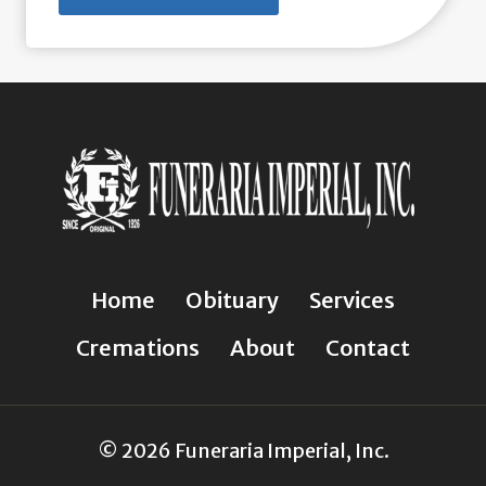
Home
Obituary
Services
Cremations
About
Contact
© 2026 Funeraria Imperial, Inc.