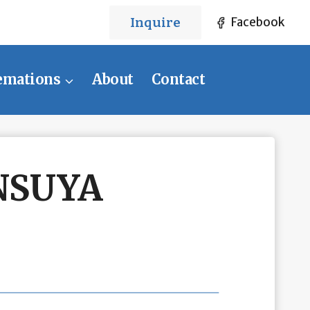
Inquire
Facebook
emations
About
Contact
NSUYA