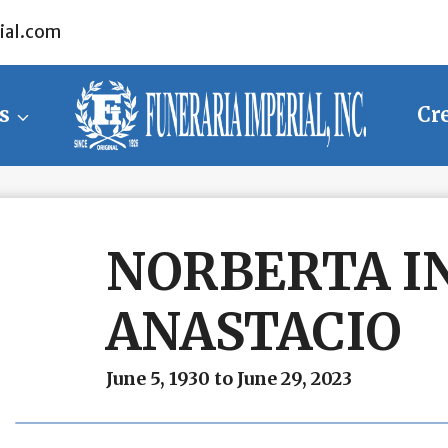
ial.com
s
Cr
NORBERTA I
ANASTACIO
June 5, 1930 to June 29, 2023