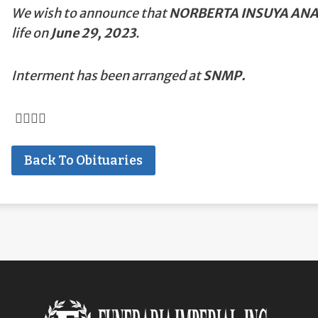
We wish to announce that
NORBERTA INSUYA AN
life on
June 29, 2023
.
Interment has been arranged at
SNMP.
Back To Obituaries