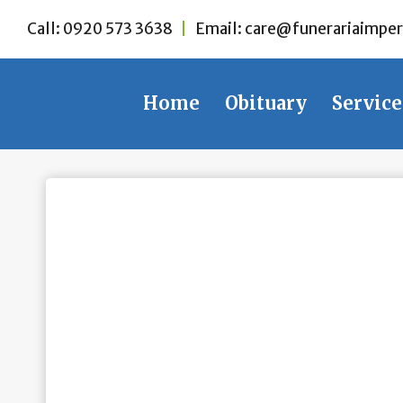
Skip
Call:
0920 573 3638
|
Email:
care@funerariaimper
to
content
Home
Obituary
Service