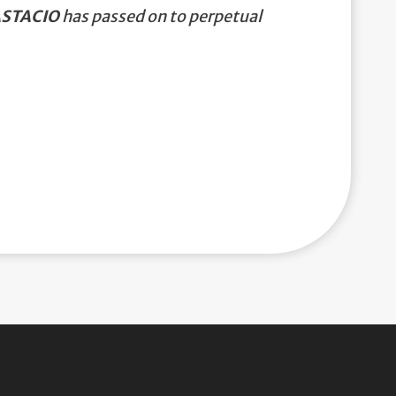
ASTACIO
has passed on to perpetual