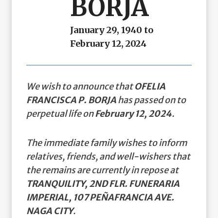
BORJA
January 29, 1940 to
February 12, 2024
We wish to announce that
OFELIA
FRANCISCA P. BORJA
has passed on to
perpetual life on
February 12, 2024
.
The immediate family wishes to inform
relatives, friends, and well-wishers that
the remains are currently in repose at
TRANQUILITY, 2ND FLR. FUNERARIA
IMPERIAL, 107 PEÑAFRANCIA AVE.
NAGA CITY
.