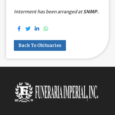
Interment has been arranged at
SNMP.
Back To Obituaries