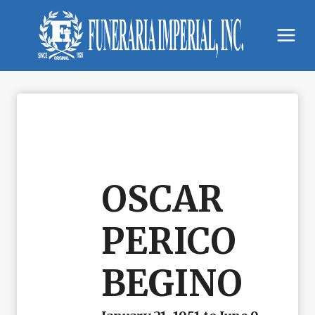
Skip
to
content
OSCAR
PERICO
BEGINO