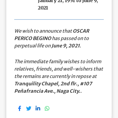
January 21, 1951 to June 9,
2021
We wish to announce that
OSCAR
PERICO BEGINO
has passed on to
perpetual life on
June 9, 2021
.
The immediate family wishes to inform
relatives, friends, and well-wishers that
the remains are currently in repose at
Tranquility Chapel, 2nd flr., #107
Peñafrancia Ave., Naga City.
.