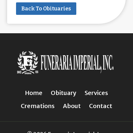
Back To Obituaries
Home
Obituary
Services
Cremations
About
Contact