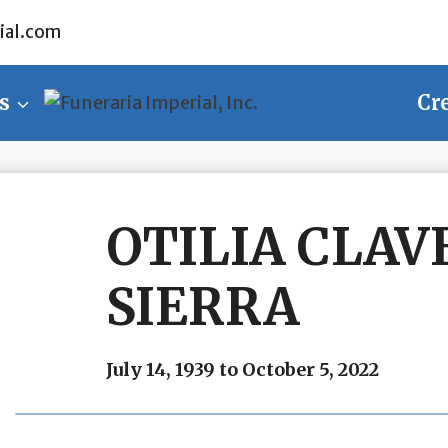
ial.com
s
Cr
OTILIA CLAV
SIERRA
July 14, 1939 to October 5, 2022