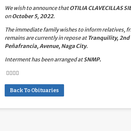
We wish to announce that
OTILIA CLAVECILLAS SI
on
October 5, 2022
.
The immediate family wishes to inform relatives, fr
remains are currently in repose at
Tranquility, 2nd 
Peñafrancia, Avenue, Naga City
.
Interment has been arranged at
SNMP.
Back To Obituaries