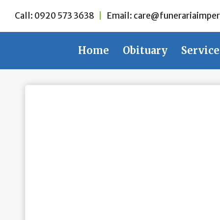
Skip
Call:
0920 573 3638
|
Email:
care@funerariaimper
to
content
Home
Obituary
Service