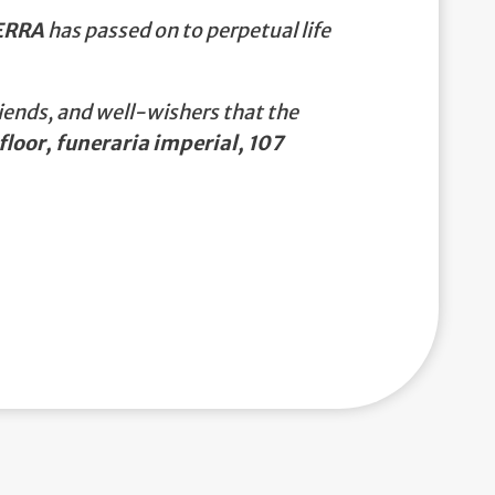
ERRA
has passed on to perpetual life
iends, and well-wishers that the
floor, funeraria imperial, 107