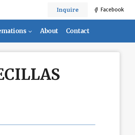
Inquire
Facebook
emations
About
Contact
ECILLAS